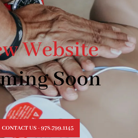
w Website
ming Soon
CONTACT US - 978.799.1145