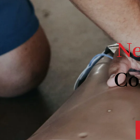
Ne
Co