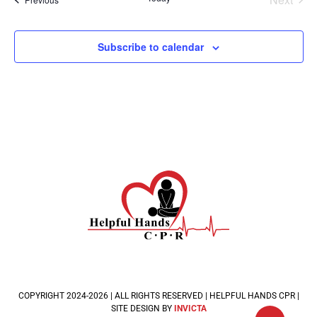
Subscribe to calendar
COPYRIGHT 2024-2026 | ALL RIGHTS RESERVED | HELPFUL HANDS CPR |
SITE DESIGN BY
INVICTA