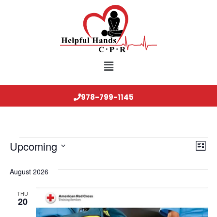
978-799-1145
Vi
Ev
Upcoming
List
Select
Vi
Nav
date.
August 2026
Na
THU
20