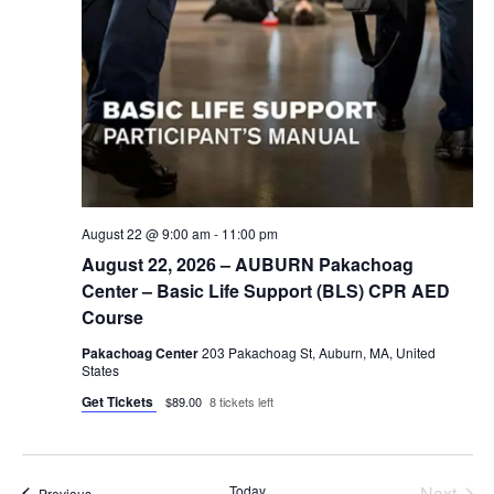
August 22 @ 9:00 am
-
11:00 pm
August 22, 2026 – AUBURN Pakachoag
Center – Basic Life Support (BLS) CPR AED
Course
Pakachoag Center
203 Pakachoag St, Auburn, MA, United
States
Get Tickets
$89.00
8 tickets left
Even
Today
Next
Events
Previous