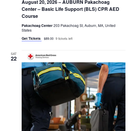
August 20, 2026 – AUBURN Pakachoag
Center – Basic Life Support (BLS) CPR AED
Course
Pakachoag Center
203 Pakachoag St, Auburn, MA, United
States
Get Tickets
$89.00
9 tickets left
SAT
22