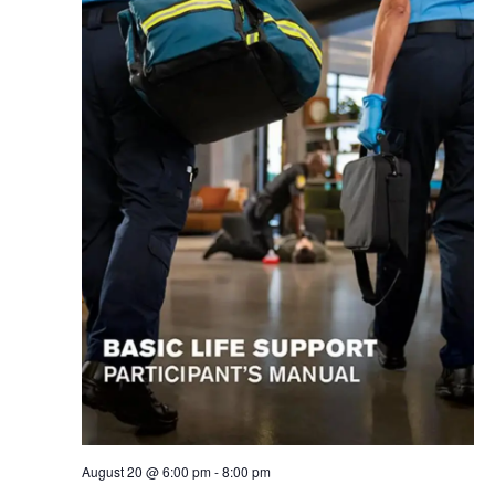
August 20 @ 6:00 pm
-
8:00 pm