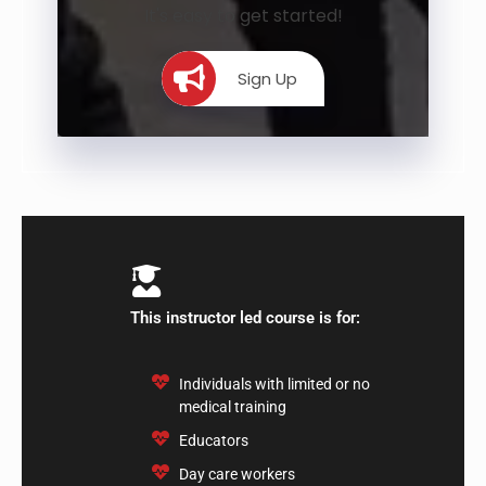
It's easy to get started!
Sign Up
This instructor led course is for:
​Individuals with limited or no
medical training
Educators
Day care workers