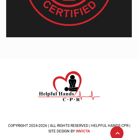
COPYRIGHT 2024-2026 | ALL RIGHTS RESERVED | HELPFUL HANDS CPR |
SITE DESIGN BY
INVICTA