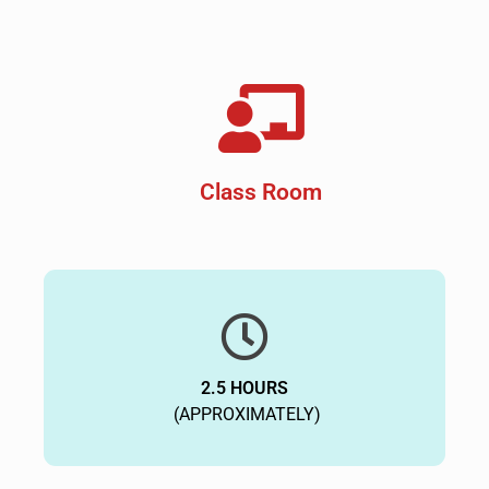
Class Room
2.5 HOURS
(APPROXIMATELY)