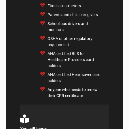
​Fitness instructors
​Parents and child caregivers
​School bus drivers and
monitors
​OSHA or other regulatory
requirement
AHA certified BLS for
Healthcare Providers card
holders
​AHA certified Heartsaver card
holders
​Anyone who needs to renew
their CPR certificate
You will learn: