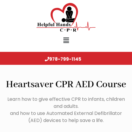
978-799-1145
Heartsaver CPR AED Course
Learn how to give effective CPR to infants, children
and adults.
and how to use Automated External Defibrillator
(AED) devices to help save a life.