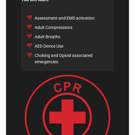
Assessment and EMS activation
Adult Compressions
Adult Breaths
AED Device Use
Choking and Opioid associated
emergencies