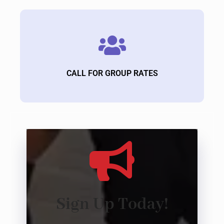
CALL FOR GROUP RATES
Sign Up Today!